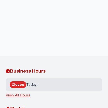
By using our services or providing us with your
personal information, you acknowledge that you
have read and understood this Privacy Policy and
consent to the collection, use, and disclosure of your
personal information as described herein.
Back to Home
Business Hours
Closed
Today:
View All Hours