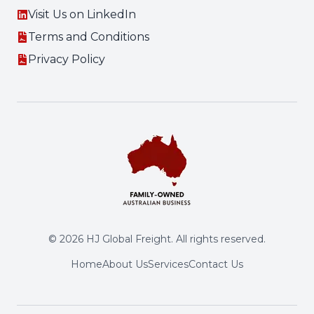
Visit Us on LinkedIn
Terms and Conditions
Privacy Policy
©
2026
HJ Global Freight. All rights reserved.
Home
About Us
Services
Contact Us