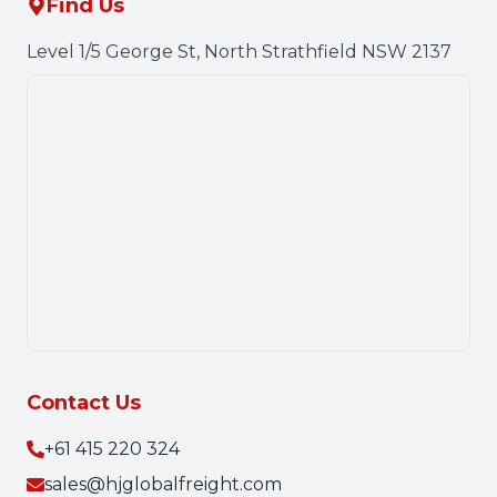
Find Us
Level 1/5 George St, North Strathfield NSW 2137
Contact Us
+61 415 220 324
sales@hjglobalfreight.com